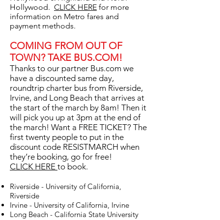
Hollywood.
CLICK HERE
for more
information on Metro fares and
payment methods.
COMING FROM OUT OF
TOWN? TAKE BUS.COM!
Thanks to our partner Bus.com we
have a discounted same day,
roundtrip charter bus from Riverside,
Irvine, and Long Beach that arrives at
the start of the march by 8am! Then it
will pick you up at 3pm at the end of
the march! Want a FREE TICKET? The
first twenty people to put in the
discount code RESISTMARCH when
they’re booking, go for free!
CLICK HERE
to book.
Riverside - University of California,
Riverside
Irvine - University of California, Irvine
Long Beach - California State University