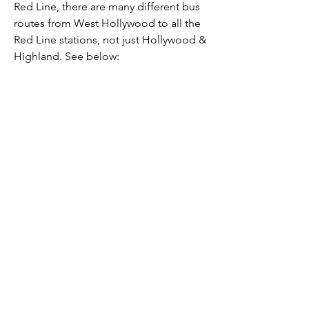
Red Line, there
are many different bus
routes from West Hollywood to all the
Red Line stations, not just Hollywood &
Highland. See below: