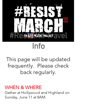
#ResistKit Travel
Info
This page will be updated
frequently. Please check
back regularly.
WHEN & WHERE
Gather at Hollywood and Highland on
Sunday, June 11 at 8AM.