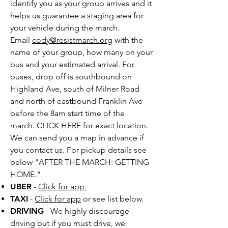
identify you as your group arrives and it
helps us guarantee a staging area for
your vehicle during the march.
Email
cody@resistmarch.org
with the
name of your group, how many on your
bus and your estimated arrival. For
buses, drop off is southbound on
Highland Ave, south of Milner Road
and north of eastbound Franklin Ave
before the 8am start time of the
march.
CLICK HERE
for exact location.
We can send you a map in advance if
you contact us. For pickup details see
below "AFTER THE MARCH: GETTING
HOME."
UBER
-
Click for app.
TAXI
-
Click for app
or see list below.
DRIVING
- We highly discourage
driving but i
f you must drive, we