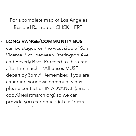
For a complete map of Los Angeles
Bus and Rail routes CLICK HERE.
LONG RANGE/COMMUNITY BUS
-
can be staged on the west side of San
Vicente Blvd. between Dorrington Ave
and Beverly Blvd. Proceed to this area
after the march. *
All buses MUST
depart by 3pm.
* Remember, if you are
arranging your own community bus
please contact us IN ADVANCE (email:
cody@resistmarch.org
) so we can
provide you credentials (aka a “dash
pass”) to help you guarantee a staging
and pickup slot. He will also provide a
recommended route to take from
Hollywood to West Hollywood!
UBER
-
Click for app.