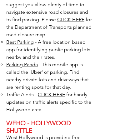
suggest you allow plenty of time to
navigate extensive road closures and
to find parking.​​ Please
CLICK HERE
for
the Department of Transports planned
road closure map.
Best Parking
- A free location based
app for identifying public parking lots
nearby and their rates.
Parking Panda
- This mobile app is
called the 'Uber' of parking. Find
nearby private lots and driveways that
are renting spots for that day.
Traffic Alerts -
CLICK
HERE
for handy
updates on traffic alerts specific to the
Hollywood area.​
WEHO - HOLLYWOOD
SHUTTLE
West Hollywood is providing free