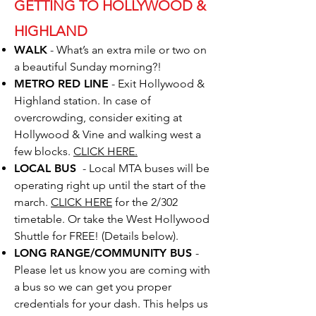
GETTING TO HOLLYWOOD &
HIGHLAND
WALK
-
What’s an extra mile or two on
a beautiful Sunday morning?!
METRO RED LINE
-
Exit Hollywood &
Highland station. In case of
overcrowding, consider exiting at
Hollywood & Vine and walking west a
few blocks.
CLICK HERE.
LOCAL BUS
- Local MTA buses will be
operating right up until the start of the
march.
CLICK HERE
for the 2/302
timetable. Or take the West Hollywood
Shuttle for FREE! (Details below).
LONG RANGE/COMMUNITY BUS
-
Please let us know you are coming with
a bus so we can get you proper
credentials for your dash. This helps us