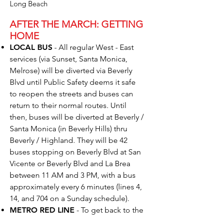
Long Beach
AFTER THE MARCH: GETTING
HOME
LOCAL BUS
- All regular West - East
services (via Sunset, Santa Monica,
Melrose) will be diverted via Beverly
Blvd until Public Safety deems it safe
to reopen the streets and buses can
return to their normal routes. Until
then, buses will be diverted at Beverly /
Santa Monica (in Beverly Hills) thru
Beverly / Highland. They will be 42
buses stopping on Beverly Blvd at San
Vicente or Beverly Blvd and La Brea
between 11 AM and 3 PM, with a bus
approximately every 6 minutes (lines 4,
14, and 704 on a Sunday schedule).
METRO RED LINE
- To get back to the