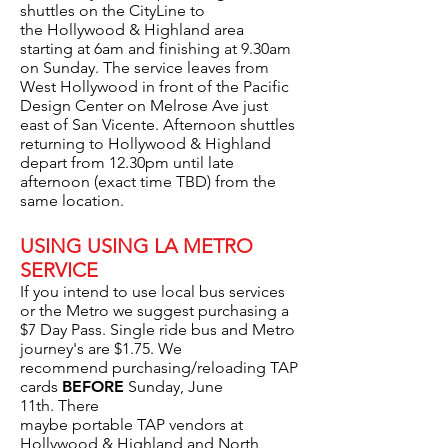
shuttles on the CityLine to
the Hollywood & Highland area
starting at 6am and finishing at 9.30am
on Sunday. The service leaves from
West Hollywood in front of the Pacific
Design Center on Melrose Ave just
east of San Vicente.
Afternoon shuttles
returning to Hollywood & Highland
depart from 12.30pm until late
afternoon (exact time TBD) from the
same location.
USING USING LA METRO
SERVICE
If you intend to use local bus services
or the Metro we suggest purchasing a
$7 Day Pass. Single ride bus and Metro
journey's are $1.75. We
recommend purchasing/reloading TAP
cards
BEFORE
Sunday, June
11th. There
maybe portable TAP vendors at
Hollywood & Highland and North