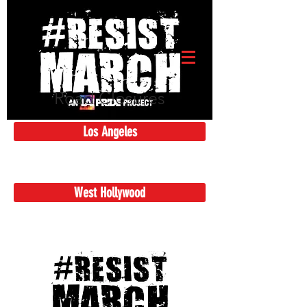
Road Closures
Los Angeles
West Hollywood