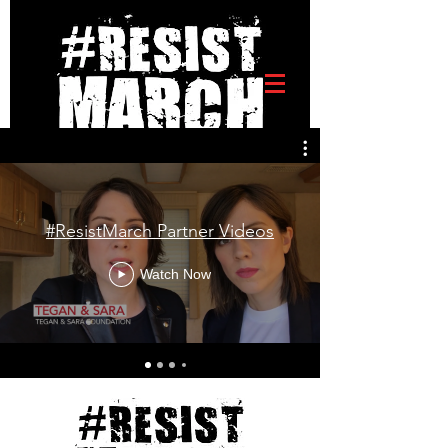
#ResistMarch Partner Videos
Watch Now