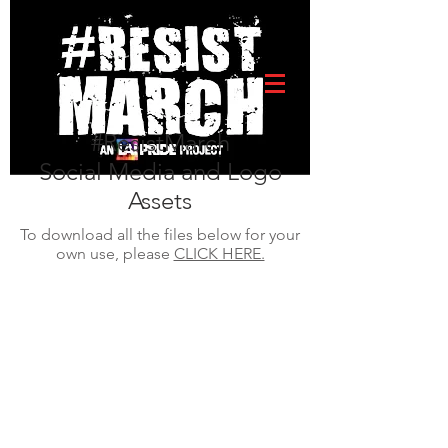
#ResistMarch
Social Media and Logo
Assets
To download all the files below for your
own use, please
CLICK HERE.